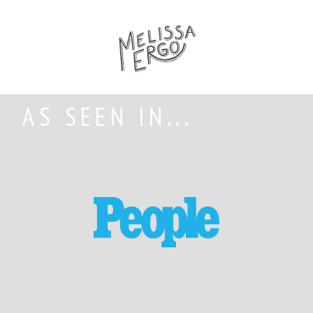
AS SEEN IN...