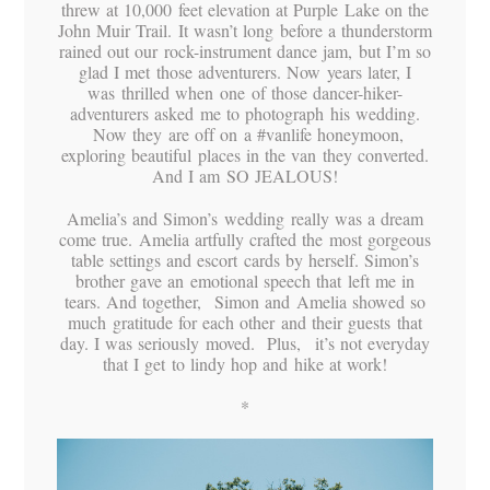
threw at 10,000 feet elevation at Purple Lake on the
John Muir Trail. It wasn’t long before a thunderstorm
rained out our rock-instrument dance jam, but I’m so
glad I met those adventurers. Now years later, I
was thrilled when one of those dancer-hiker-
adventurers asked me to photograph his wedding.
Now they are off on a #vanlife honeymoon,
exploring beautiful places in the van they converted.
And I am SO JEALOUS!
Amelia’s and Simon’s wedding really was a dream
come true. Amelia artfully crafted the most gorgeous
table settings and escort cards by herself. Simon’s
brother gave an emotional speech that left me in
tears. And together, Simon and Amelia showed so
much gratitude for each other and their guests that
day. I was seriously moved. Plus, it’s not everyday
that I get to lindy hop and hike at work!
*