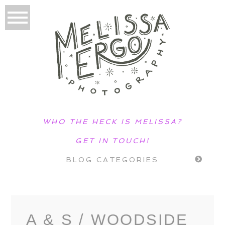
WHO THE HECK IS MELISSA?
GET IN TOUCH!
BLOG CATEGORIES
A & S / WOODSIDE