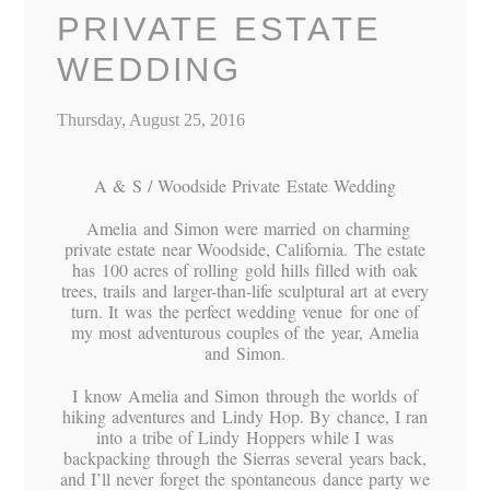
PRIVATE ESTATE
WEDDING
Thursday, August 25, 2016
A & S / Woodside Private Estate Wedding
Amelia and Simon were married on charming
private estate near Woodside, California. The estate
has 100 acres of rolling gold hills filled with oak
trees, trails and larger-than-life sculptural art at every
turn. It was the perfect wedding venue for one of
my most adventurous couples of the year, Amelia
and Simon.
I know Amelia and Simon through the worlds of
hiking adventures and Lindy Hop. By chance, I ran
into a tribe of Lindy Hoppers while I was
backpacking through the Sierras several years back,
and I’ll never forget the spontaneous dance party we