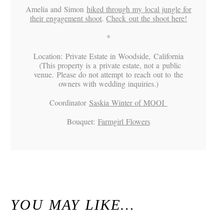
Amelia and Simon
hiked through my local jungle for
their engagement shoot
.
Check out the shoot here!
*
Location: Private Estate in Woodside, California
(This property is a private estate, not a public
venue. Please do not attempt to reach out to the
owners with wedding inquiries.)
Coordinator
Saskia Winter of MOOI
Bouquet:
Farmgirl Flowers
«
Alex & Danielle // Whimsical Malibu Wedding at Calamigos Ranch // Malibu Wedding Photographer
Kristen & Michael / Woodsy Fern River Resort Wedding Venue Santa Cruz, California
»
YOU MAY LIKE…