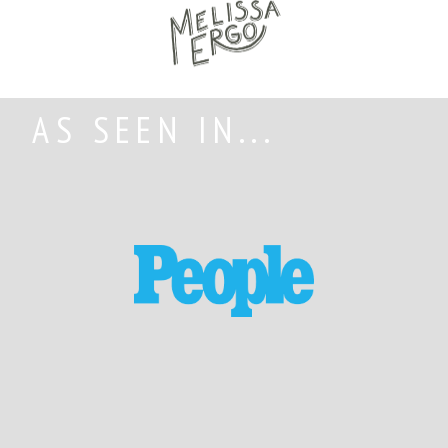
AS SEEN IN...