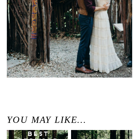
«
Intimate Big Sur Bakery Wedding // Big Sur, California // Candace & Derek
YOU MAY LIKE…