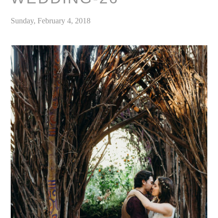
Sunday, February 4, 2018