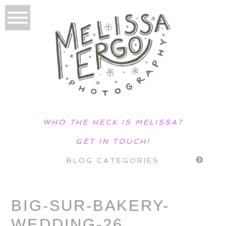
WHO THE HECK IS MELISSA?
GET IN TOUCH!
BLOG CATEGORIES
BIG-SUR-BAKERY-
WEDDING-26