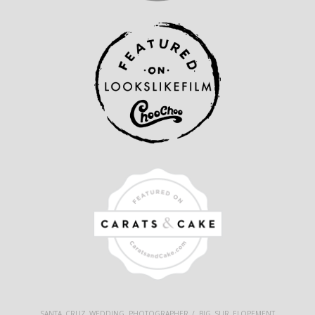
SANTA CRUZ WEDDING PHOTOGRAPHER / BIG SUR ELOPEMENT