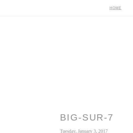
HOME
BIG-SUR-7
Tuesday, January 3, 2017