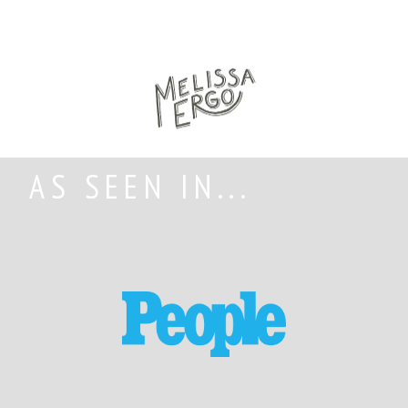
AS SEEN IN...