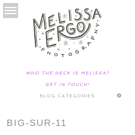
WHO THE HECK IS MELISSA?
GET IN TOUCH!
BLOG CATEGORIES
BIG-SUR-11