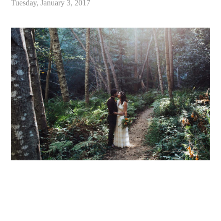
Tuesday, January 3, 2017
«
Intimate Big Sur Bakery Wedding // Big Sur, California // Candace & Derek