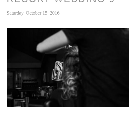
Saturday, October 15, 2016
«
Convict Lake Resort Wedding, Mammoth Lakes // Outdoor Mountain Wedding Venues, California