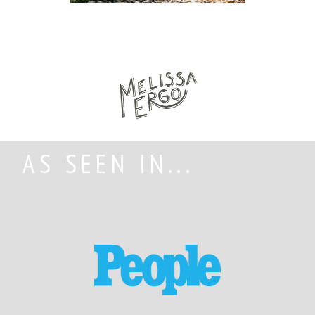
AS SEEN IN...