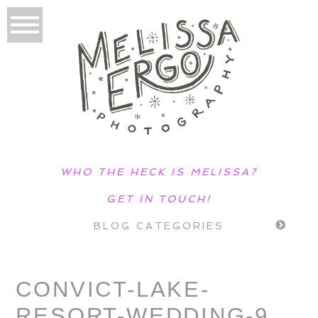
WHO THE HECK IS MELISSA?
GET IN TOUCH!
BLOG CATEGORIES
CONVICT-LAKE-
RESORT-WEDDING-9