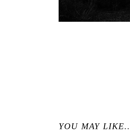
«
Convict Lake Resort Wedding, Mammoth Lakes // Outdoor Mountain Wedding Venues, California
YOU MAY LIKE