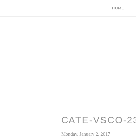
HOME
CATE-VSCO-2
Monday, January 2, 2017