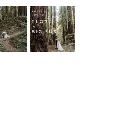
fornia
Where and
wood
How to
st
Elope in
pement
Big Sur
ore...
Read More...