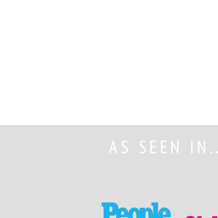
AS SEEN IN.