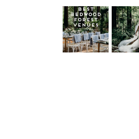
Best
Moder
Redwood
Elegan
Wedding
Redwo
Venues in
Forest
California
Weddi
at The
Read More...
Island
Farm,
Gregor
Justin
and Ke
Read More