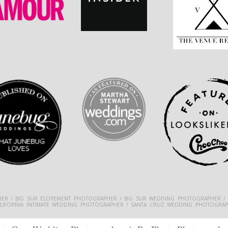
ER / BIG SUR ELOPEMENT PHOTOGRAPHER / BIG SUR WEDDING PHOTOGRAPHER /
ALIFORNIA INTIMATE WEDDING PHOTOGRAPHER / SANTA CRUZ WEDDING PHOTOGRAP