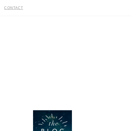
CONTACT