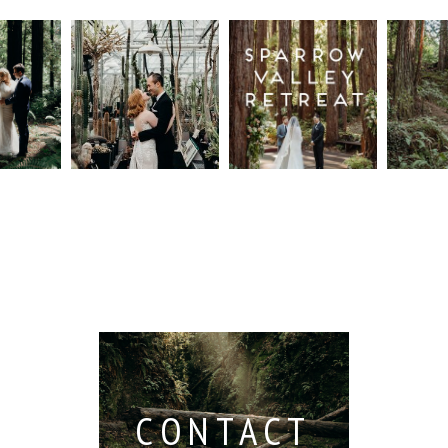
n
Intimate
Sparrow
Cali
t
UC
Valley
Red
od
Botanical
Retreat:
Fore
Garden
Best
Elo
ng
Wedding,
Wedding
Read M
Berkeley /
Venues in
Berkeley
Santa
 San
Wedding
Cruz
io /
Photographer
Read More...
e
Read More...
ith
CONTACT
...