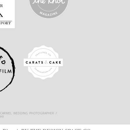
 CARMEL WEDDING PHOTOGRAPHER /
HY