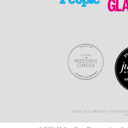
SANTA CRUZ WEDDING PHOTOGRAPH
C