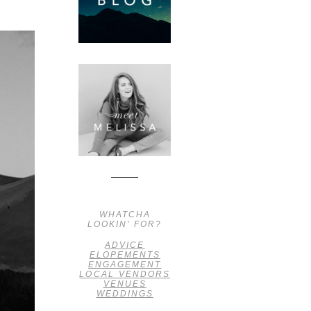
WHATCHA
LOOKIN' FOR?
ADVICE
ELOPEMENTS
ENGAGEMENT
LOCAL VENDORS
VENUES
WEDDINGS