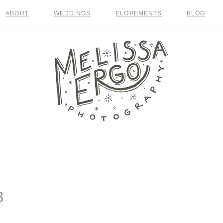
ABOUT
WEDDINGS
ELOPEMENTS
BLOG
3