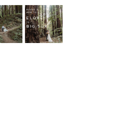
fornia
Where and
wood
How to
st
Elope in
pement
Big Sur
ore...
Read More...