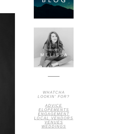
WHATCHA
LOOKIN' FOR?
ADVICE
ELOPEMENTS
ENGAGEMENT
LOCAL VENDORS
VENUES
WEDDINGS