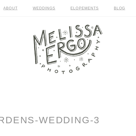
ABOUT
WEDDINGS
ELOPEMENTS
BLOG
RDENS-WEDDING-3