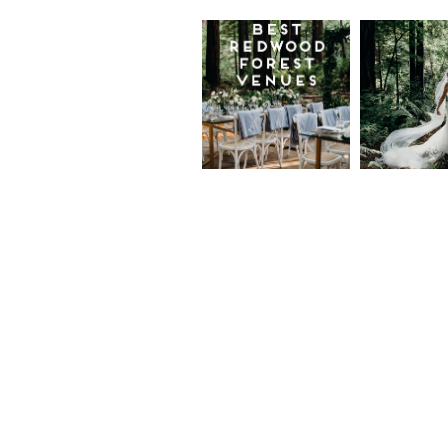
Best
Moder
Redwood
Elegan
Wedding
Redwo
Venues in
Forest
California
Weddi
at The
Read More...
Island
Farm,
Gregor
Justin
and Ke
Read More