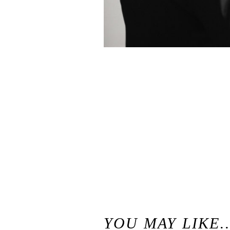
«
Classic Beaulieu Garden Wedding / Rutherford, California Wedding
YOU MAY LIKE