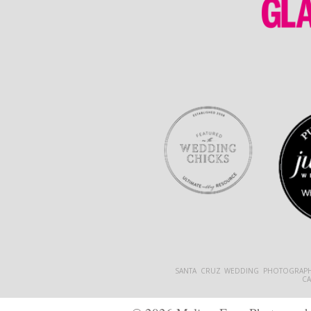
SANTA CRUZ WEDDING PHOTOGRAPH
C