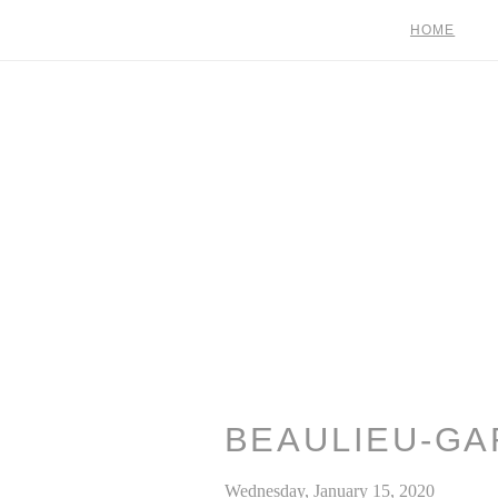
HOME
BEAULIEU-GA
Wednesday, January 15, 2020