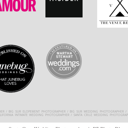
ER / BIG SUR ELOPEMENT PHOTOGRAPHER / BIG SUR WEDDING PHOTOGRAPHER /
ALIFORNIA INTIMATE WEDDING PHOTOGRAPHER / SANTA CRUZ WEDDING PHOTOGRAP