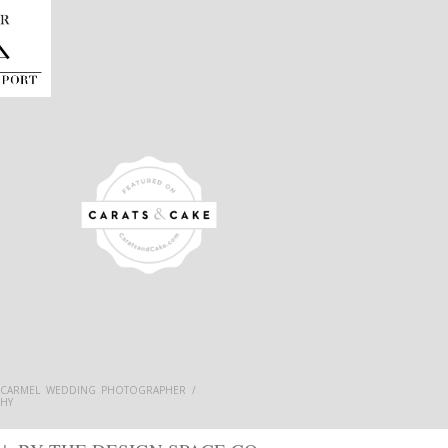
 CARMEL WEDDING PHOTOGRAPHER /
HY