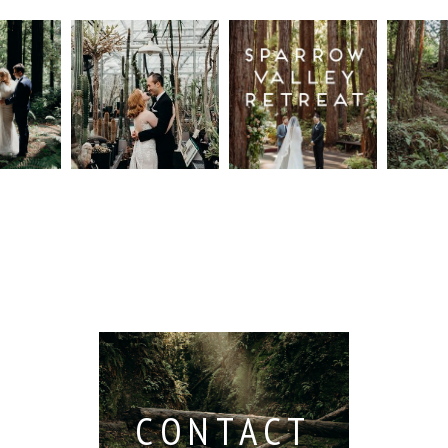
n
Intimate
Sparrow
Cali
t
UC
Valley
Red
od
Botanical
Retreat:
Fore
Garden
Best
Elo
ng
Wedding,
Wedding
Read M
Berkeley /
Venues in
Berkeley
Santa
 San
Wedding
Cruz
io /
Photographer
Read More...
e
Read More...
ith
CONTACT
...