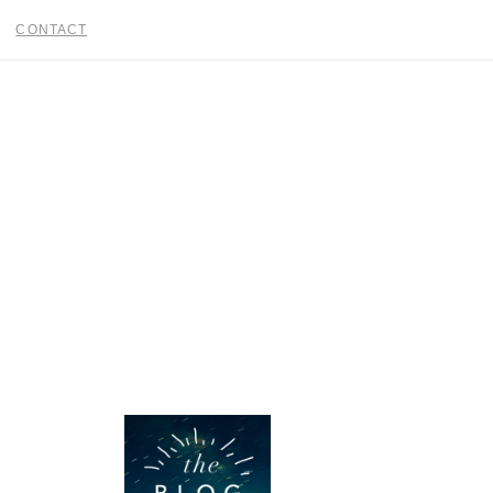
CONTACT