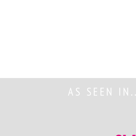
AS SEEN IN.