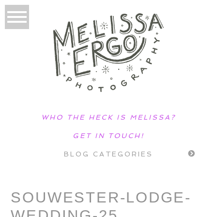
WHO THE HECK IS MELISSA?
GET IN TOUCH!
BLOG CATEGORIES
SOUWESTER-LODGE-
WEDDING-25