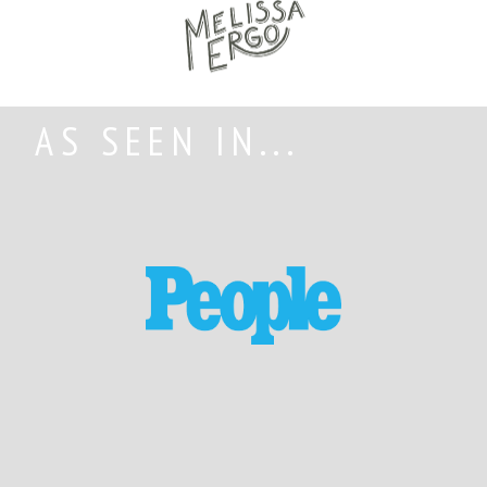
AS SEEN IN...