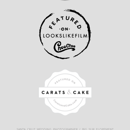
SANTA CRUZ WEDDING PHOTOGRAPHER / BIG SUR ELOPEMENT