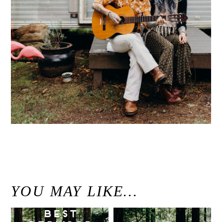
«
Sou’Wester Lodge Vintage Trailer Park Engagement // Washington Coast Wedding Photographer
YOU MAY LIKE…