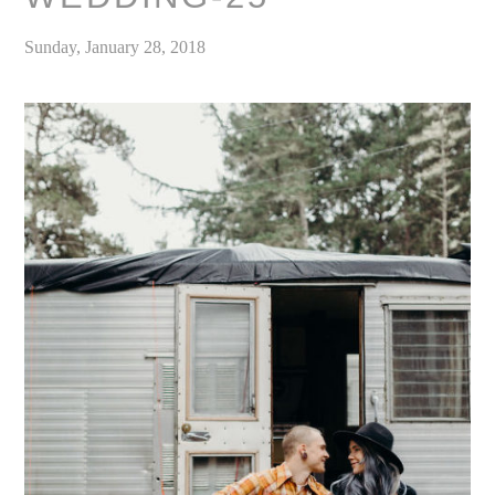
Sunday, January 28, 2018