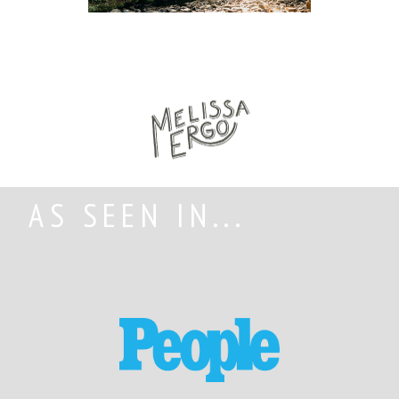
AS SEEN IN...