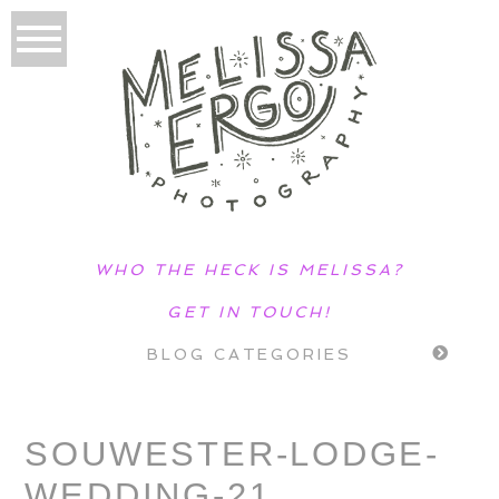
WHO THE HECK IS MELISSA?
GET IN TOUCH!
BLOG CATEGORIES
SOUWESTER-LODGE-
WEDDING-21