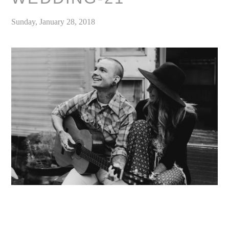
Sunday, January 28, 2018