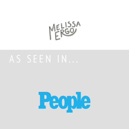
AS SEEN IN...