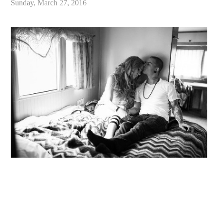
Sunday, March 27, 2016
«
Sou’Wester Lodge Vintage Trailer Park Engagement // Washington Coast Wedding Photographer