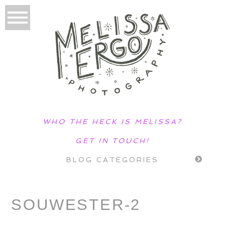
WHO THE HECK IS MELISSA?
GET IN TOUCH!
BLOG CATEGORIES
SOUWESTER-2