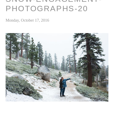
PHOTOGRAPHS-20
Monday, October 17, 2016