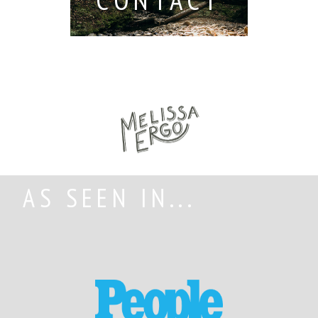
AS SEEN IN...