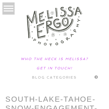
WHO THE HECK IS MELISSA?
GET IN TOUCH!
BLOG CATEGORIES
SOUTH-LAKE-TAHOE-
SNOW-ENGAGEMENT-