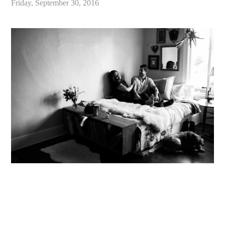
Friday, September 30, 2016
«
Chloe & Ben // Seattle Lifestyle Engagement Photography