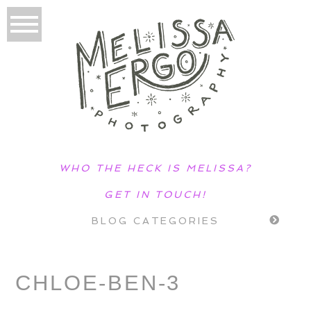
WHO THE HECK IS MELISSA?
GET IN TOUCH!
BLOG CATEGORIES
CHLOE-BEN-3