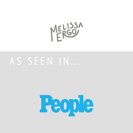
AS SEEN IN...