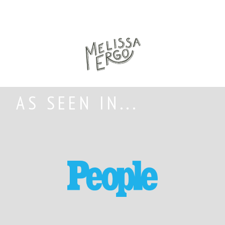
AS SEEN IN...