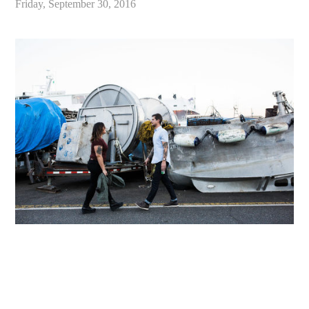
Friday, September 30, 2016
«
Chloe & Ben // Seattle Lifestyle Engagement Photography