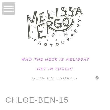
WHO THE HECK IS MELISSA?
GET IN TOUCH!
BLOG CATEGORIES
CHLOE-BEN-15