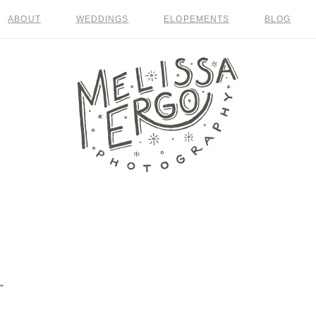
ABOUT
WEDDINGS
ELOPEMENTS
BLOG
1