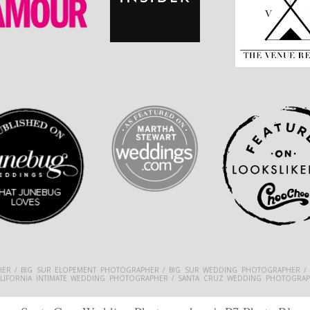
ER / BIG SUR ELOPEMENT PHOTOGRAPHER / BIG SUR WEDDING PHOTOGRAPHER /
ALIFORNIA INTIMATE WEDDING PHOTOGRAPHER / SANTA CRUZ WEDDING PHOTOGRAP