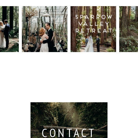
n
Intimate
Sparrow
Cali
t
UC
Valley
Red
od
Botanical
Retreat:
Fore
Garden
Best
Elo
ng
Wedding,
Wedding
Read M
Berkeley /
Venues in
Berkeley
Santa
 San
Wedding
Cruz
io /
Photographer
Read More...
e
Read More...
ith
CONTACT
...