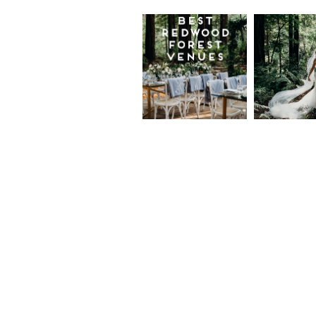
Best
Moder
Redwood
Elegan
Wedding
Redwo
Venues in
Forest
California
Weddi
at The
Read More...
Island
Farm,
Gregor
Justin
and Ke
Read More