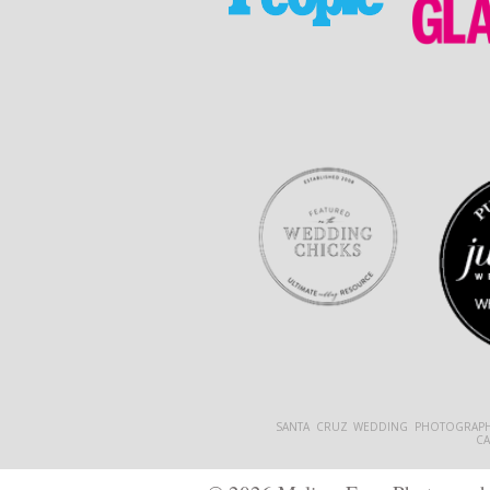
SANTA CRUZ WEDDING PHOTOGRAPH
C