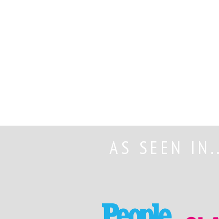
AS SEEN IN.