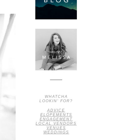
WHATCHA
LOOKIN' FOR?
ADVICE
ELOPEMENTS
ENGAGEMENT
LOCAL VENDORS
VENUES
WEDDINGS