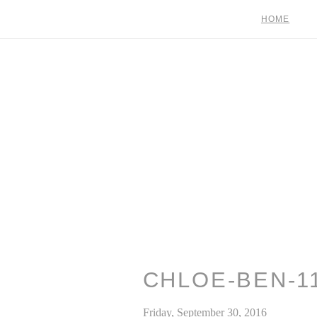
HOME
CHLOE-BEN-1
Friday, September 30, 2016