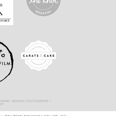
 CARMEL WEDDING PHOTOGRAPHER /
HY