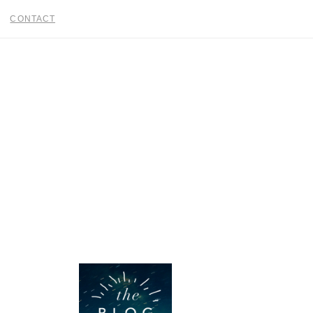
CONTACT