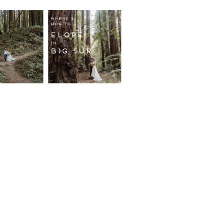
fornia
Where and
wood
How to
st
Elope in
pement
Big Sur
ore...
Read More...