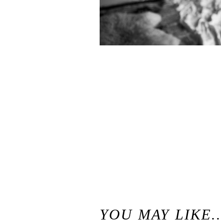
«
Chloe & Ben // Seattle Lifestyle Engagement Photography
YOU MAY LIKE