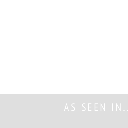
Read More
AS SEEN IN.