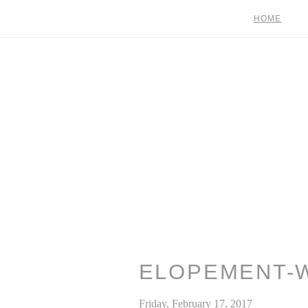
HOME
ELOPEMENT-
Friday, February 17, 2017