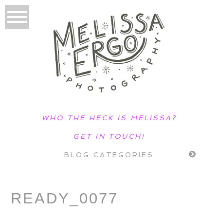
WHO THE HECK IS MELISSA?
GET IN TOUCH!
BLOG CATEGORIES
READY_0077