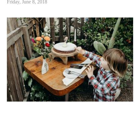
Friday, June 8, 2018
«
Intimate Big Sur Redwood Forest Wedding, Limekiln State Park