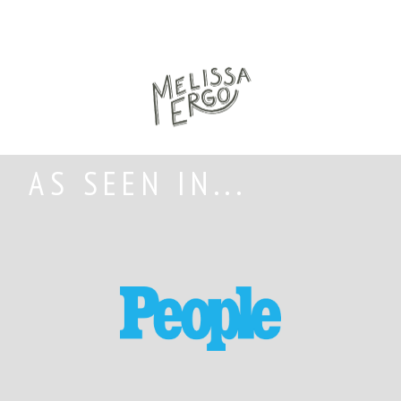
AS SEEN IN...