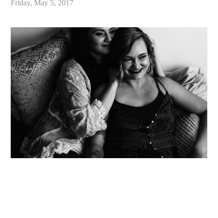
Friday, May 5, 2017
«
Eloping in California // Wedding Inspiration for an Adventurous New Generation