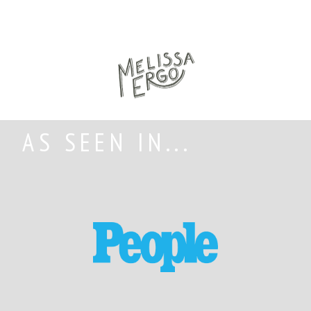
AS SEEN IN...