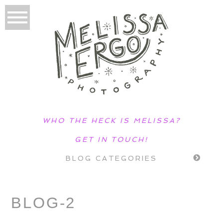
WHO THE HECK IS MELISSA?
GET IN TOUCH!
BLOG CATEGORIES
BLOG-2