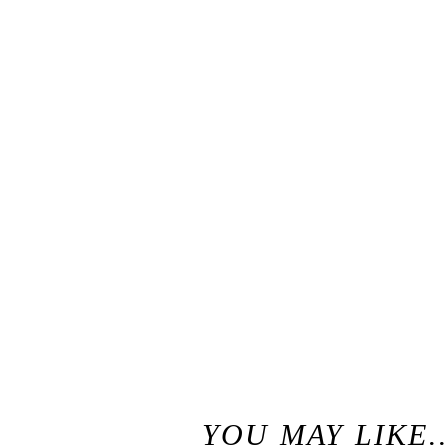
YOU MAY LIKE