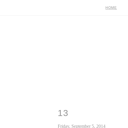
HOME
13
Friday, September 5, 2014