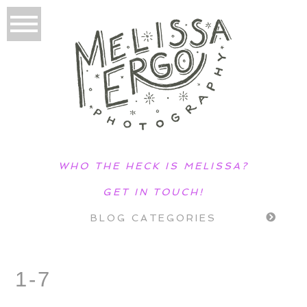
WHO THE HECK IS MELISSA?
GET IN TOUCH!
BLOG CATEGORIES
1-7