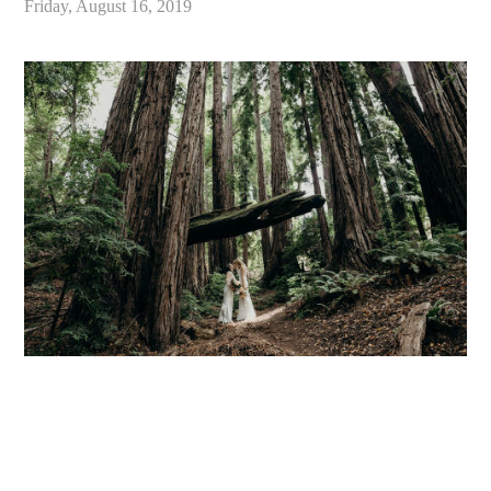
Friday, August 16, 2019
«
Best Redwood Wedding Venues in California