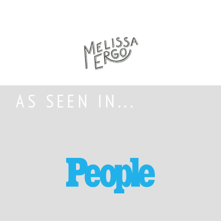
AS SEEN IN...