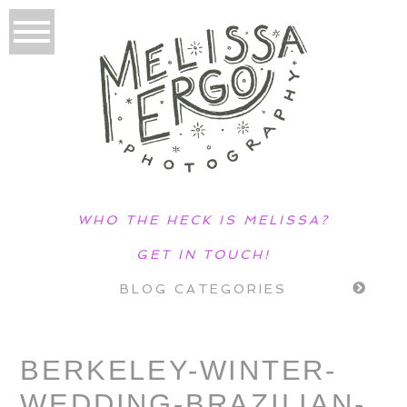
WHO THE HECK IS MELISSA?
GET IN TOUCH!
BLOG CATEGORIES
BERKELEY-WINTER-
WEDDING-BRAZILIAN-