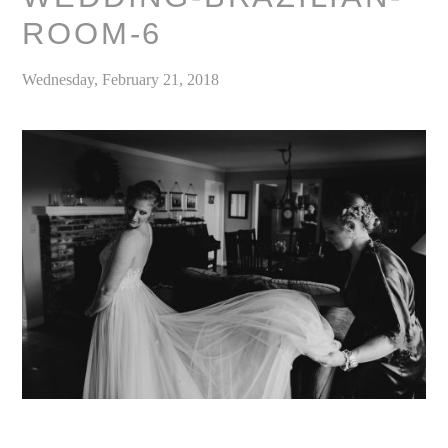
ROOM-6
Wednesday, February 21, 2018