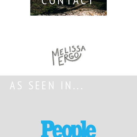
AS SEEN IN...