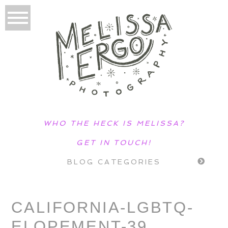
WHO THE HECK IS MELISSA?
GET IN TOUCH!
BLOG CATEGORIES
CALIFORNIA-LGBTQ-
ELOPEMENT-39