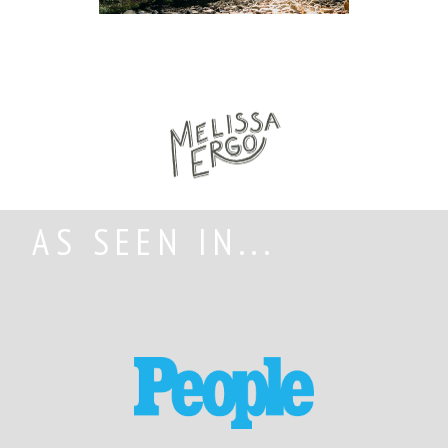
AS SEEN IN...