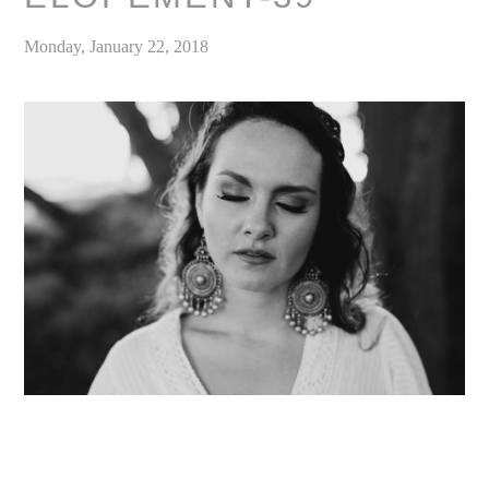
Monday, January 22, 2018